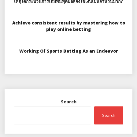
เหตุใดกระบวนการเดิมพันฟุตบอลจึงใช้เงินเป็นจำนวนมาก?
Achieve consistent results by mastering how to
play online betting
Working Of Sports Betting As an Endeavor
Search
Search