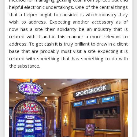
helpful electronic undertakings. One of the central things
that a helper ought to consider is which industry they
wish to address. Expecting another accessory as of
now has a site their solidarity be an industry that is
related with it and in this manner a more relevant to
address. To get cash it is truly brilliant to draw in a client
base that are probably must visit a site expecting it is
related with something that has something to do with
the substance.