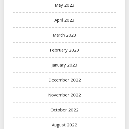
May 2023
April 2023
March 2023
February 2023
January 2023
December 2022
November 2022
October 2022
August 2022