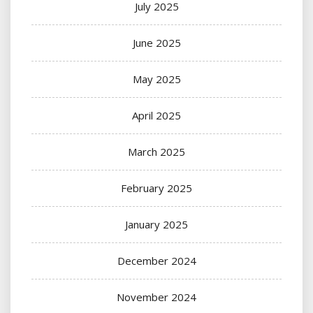
July 2025
June 2025
May 2025
April 2025
March 2025
February 2025
January 2025
December 2024
November 2024