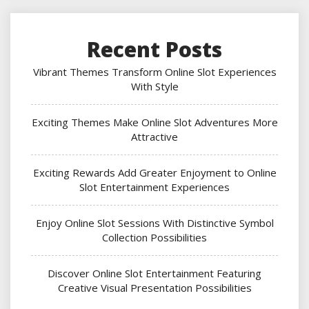
Recent Posts
Vibrant Themes Transform Online Slot Experiences
With Style
Exciting Themes Make Online Slot Adventures More
Attractive
Exciting Rewards Add Greater Enjoyment to Online
Slot Entertainment Experiences
Enjoy Online Slot Sessions With Distinctive Symbol
Collection Possibilities
Discover Online Slot Entertainment Featuring
Creative Visual Presentation Possibilities