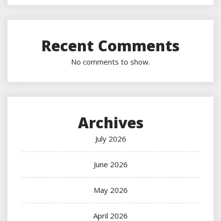
Recent Comments
No comments to show.
Archives
July 2026
June 2026
May 2026
April 2026