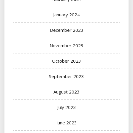
January 2024
December 2023
November 2023
October 2023
September 2023
August 2023
July 2023
June 2023