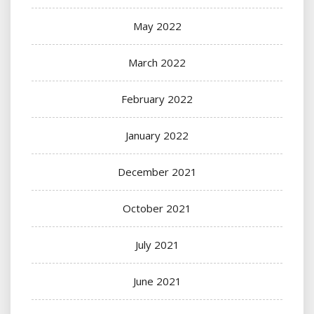
May 2022
March 2022
February 2022
January 2022
December 2021
October 2021
July 2021
June 2021