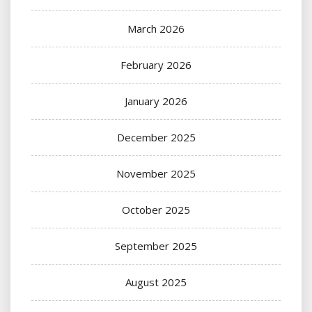
March 2026
February 2026
January 2026
December 2025
November 2025
October 2025
September 2025
August 2025