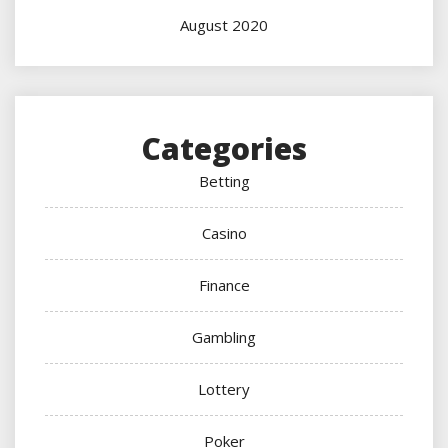
August 2020
Categories
Betting
Casino
Finance
Gambling
Lottery
Poker