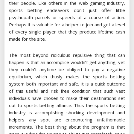
their people. Like others in the web gaming industry,
sports betting endeavors don’t just offer little
psychopath parcels or speeds of a course of action.
Perhaps it is valuable for a helper to join and get a level
of every single player that they produce lifetime cash
made for the site.
The most beyond ridiculous repulsive thing that can
happen is that an accomplice wouldn’t get anything, yet
they couldn’t anytime be obliged to pay a negative
equilibrium, which thusly makes the sports betting
system both important and safe. It is a quick outcome
of this useful and risk free condition that such vast
individuals have chosen to make their destinations set
out to sports betting alliance. Thus the sports betting
industry is accomplishing shocking development and
helpers any spot are encountering unfathomable
increments. The best thing about the program is that
since it is free for anyone to oblige it is completely open