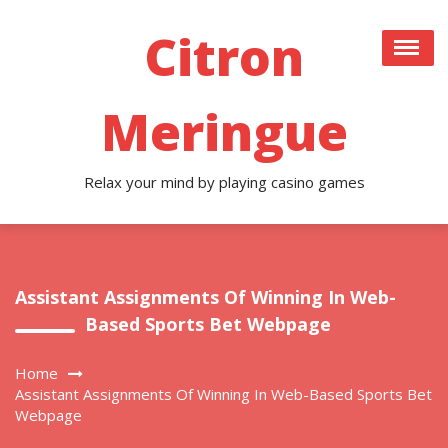
Skip
to
Citron
content
Meringue
Relax your mind by playing casino games
Assistant Assignments Of Winning In Web-
Based Sports Bet Webpage
Home
Assistant Assignments Of Winning In Web-Based Sports Bet
Webpage