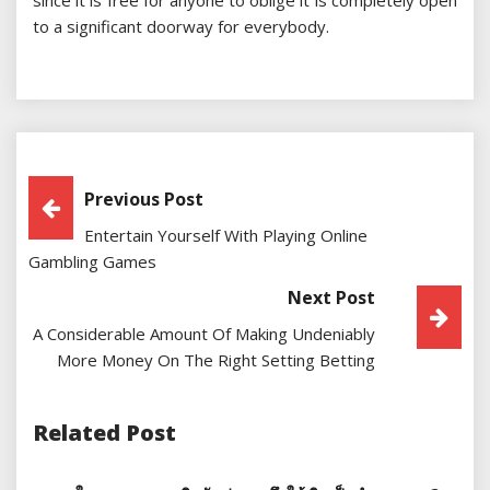
to a significant doorway for everybody.
Post
Previous Post
Entertain Yourself With Playing Online
Navigation
Gambling Games
Next Post
A Considerable Amount Of Making Undeniably
More Money On The Right Setting Betting
Related Post