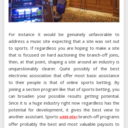
For instance it would be genuinely unfavorable to
address a music site expecting that a site was set out
to sports. If regardless you are hoping to make a site
that is focused on hard auctioning the branch-off joins,
then, at that point, shaping a site around an industry is
unquestionably clearer. Quite possibly of the best
electronic association that offer most basic assistance
to their people is that of online sports betting. By
joining a section program like that of sports betting, you
can broaden your possible results getting potential.
Since it is a huge industry right now regardless has the
potential for development, it gives the best view to
another assistant. Sports
branch-off programs
w888
สมัคร
offer probably the best and most valuable payouts to