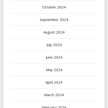
October 2024
September 2024
August 2024
July 2024
June 2024
May 2024
April 2024
March 2024
February 2024