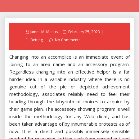
Posted
James McManus
February 25, 2023
on
Betting
No Comments
Changing into an accomplice is an immediate event of
joining to an area name and an accessory program.
Regardless changing into an effective helper is a far
harder idea. In a variable industry where there is no
genuine cut of the pie or depicted achievement
methodology, associates reliably need to feel their
heading through the labyrinth of choices to acquire by
their game plan. The accessory showing program is well
inside the methodology for any Web client, and has
been taken advantage of by innumerable protests as of
now. It is a direct and possibly immensely sensible
method for managing getting cash from spread out and