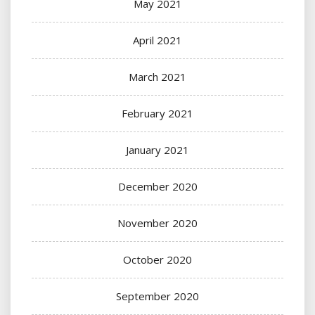
May 2021
April 2021
March 2021
February 2021
January 2021
December 2020
November 2020
October 2020
September 2020