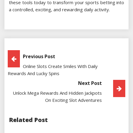
these tools today to transform your sports betting into
a controlled, exciting, and rewarding daily activity.
Post
Previous Post
Online Slots Create Smiles With Daily
Navigation
Rewards And Lucky Spins
Next Post
Unlock Mega Rewards And Hidden Jackpots
On Exciting Slot Adventures
Related Post