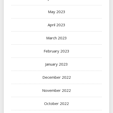
May 2023
April 2023
March 2023
February 2023
January 2023
December 2022
November 2022
October 2022