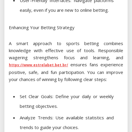
User-Friendly Interfaces: Navigate platforms
easily, even if you are new to online betting.
Enhancing Your Betting Strategy
A smart approach to sports betting combines
knowledge with effective use of tools. Responsible
wagering strengthens focus and learning, and
ensures fans experience
https://www.estrelabet.bet.br/
positive, safe, and fun participation. You can improve
your chances of winning by following clear steps:
Set Clear Goals: Define your daily or weekly
betting objectives.
Analyze Trends: Use available statistics and
trends to guide your choices.