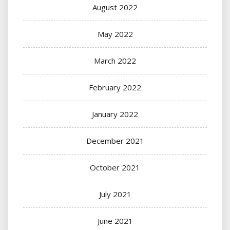
August 2022
May 2022
March 2022
February 2022
January 2022
December 2021
October 2021
July 2021
June 2021