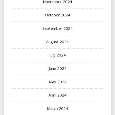
November 2024
October 2024
September 2024
August 2024
July 2024
June 2024
May 2024
April 2024
March 2024