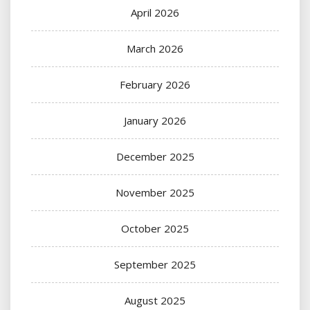
April 2026
March 2026
February 2026
January 2026
December 2025
November 2025
October 2025
September 2025
August 2025