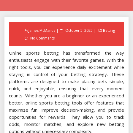
Posted
James McManus
October 5, 2025
Betting
on
No Comments
Online sports betting has transformed the way
enthusiasts engage with their favorite games. With the
right tools, you can experience daily excitement while
staying in control of your betting strategy. These
platforms are designed to make placing bets simple,
quick, and enjoyable, ensuring that every moment
counts. Whether you are a beginner or an experienced
bettor, online sports betting tools offer features that
maximize fun, improve decision-making, and provide
opportunities for rewards. They allow you to track
odds, monitor matches, and explore new betting
options without unnecessary complexity.