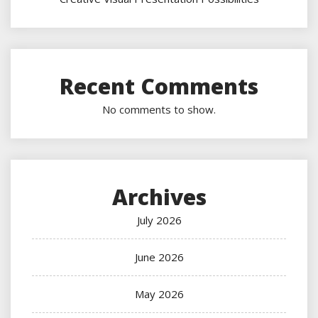
Recent Comments
No comments to show.
Archives
July 2026
June 2026
May 2026