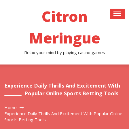
Skip
to
Citron
content
Meringue
Relax your mind by playing casino games
Experience Daily Thrills And Excitement With
Popular Online Sports Betting Tools
Home
Experience Daily Thrills And Excitement With Popular Online
Sports Betting Tools