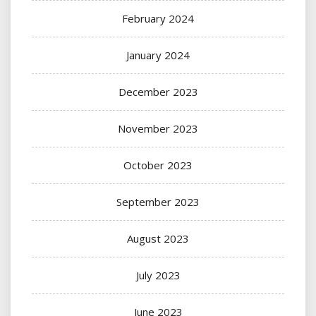
February 2024
January 2024
December 2023
November 2023
October 2023
September 2023
August 2023
July 2023
June 2023