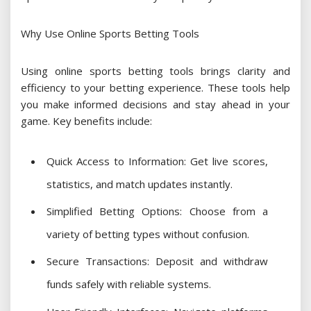
Why Use Online Sports Betting Tools
Using online sports betting tools brings clarity and
efficiency to your betting experience. These tools help
you make informed decisions and stay ahead in your
game. Key benefits include:
Quick Access to Information: Get live scores,
statistics, and match updates instantly.
Simplified Betting Options: Choose from a
variety of betting types without confusion.
Secure Transactions: Deposit and withdraw
funds safely with reliable systems.