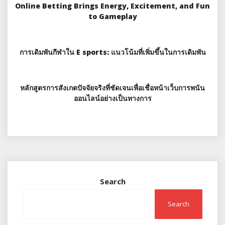
Online Betting Brings Energy, Excitement, and Fun
to Gameplay
การเดิมพันกีฬาใน E sports: แนวโน้มที่เพิ่มขึ้นในการเดิมพัน
หลักสูตรการสังเกตปัจจัยจริงที่ชัดเจนเพื่อเชื่อหน้าเว็บการพนัน
ออนไลน์อย่างเป็นทางการ
Search
Search