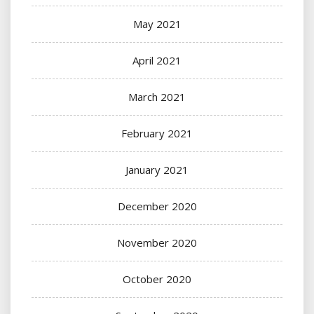
May 2021
April 2021
March 2021
February 2021
January 2021
December 2020
November 2020
October 2020