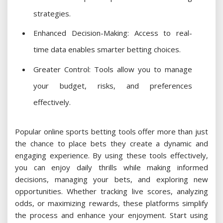
strategies.
Enhanced Decision-Making: Access to real-
time data enables smarter betting choices.
Greater Control: Tools allow you to manage
your budget, risks, and preferences
effectively.
Popular online sports betting tools offer more than just
the chance to place bets they create a dynamic and
engaging experience. By using these tools effectively,
you can enjoy daily thrills while making informed
decisions, managing your bets, and exploring new
opportunities. Whether tracking live scores, analyzing
odds, or maximizing rewards, these platforms simplify
the process and enhance your enjoyment. Start using