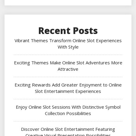
Recent Posts
Vibrant Themes Transform Online Slot Experiences
With Style
Exciting Themes Make Online Slot Adventures More
Attractive
Exciting Rewards Add Greater Enjoyment to Online
Slot Entertainment Experiences
Enjoy Online Slot Sessions With Distinctive Symbol
Collection Possibilities
Discover Online Slot Entertainment Featuring
Creative Visual Presentation Possibilities