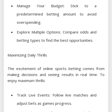
Manage Your Budget: Stick to a
predetermined betting amount to avoid
overspending.
Explore Multiple Options: Compare odds and
betting types to find the best opportunities.
Maximizing Daily Thrills
The excitement of online sports betting comes from
making decisions and seeing results in real time. To
enjoy maximum thrills:
Track Live Events: Follow live matches and
adjust bets as games progress.