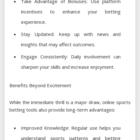
Take Advantage of Bonuses: Use platform
incentives to enhance your betting
experience.
Stay Updated: Keep up with news and
insights that may affect outcomes.
Engage Consistently: Daily involvement can
sharpen your skills and increase enjoyment.
Benefits Beyond Excitement
While the immediate thrill is a major draw, online sports
betting tools also provide long-term advantages:
Improved Knowledge: Regular use helps you
understand sports patterns and betting