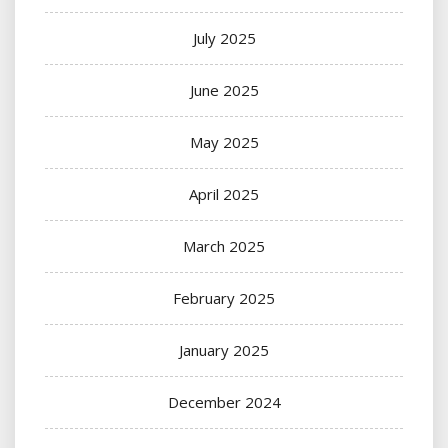
July 2025
June 2025
May 2025
April 2025
March 2025
February 2025
January 2025
December 2024