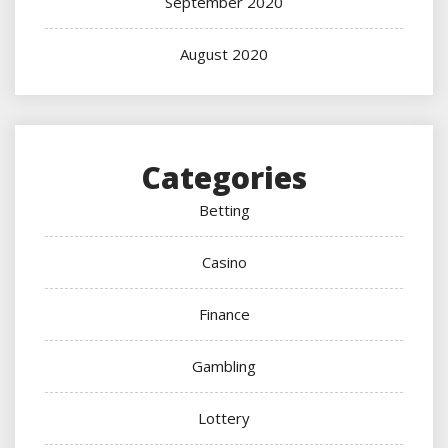
September 2020
August 2020
Categories
Betting
Casino
Finance
Gambling
Lottery