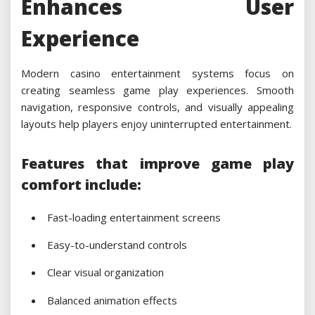
Enhances User
Experience
Modern casino entertainment systems focus on
creating seamless game play experiences. Smooth
navigation, responsive controls, and visually appealing
layouts help players enjoy uninterrupted entertainment.
Features that improve game play
comfort include:
Fast-loading entertainment screens
Easy-to-understand controls
Clear visual organization
Balanced animation effects