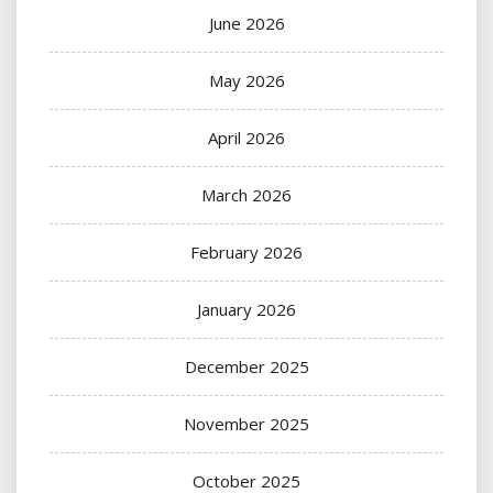
June 2026
May 2026
April 2026
March 2026
February 2026
January 2026
December 2025
November 2025
October 2025