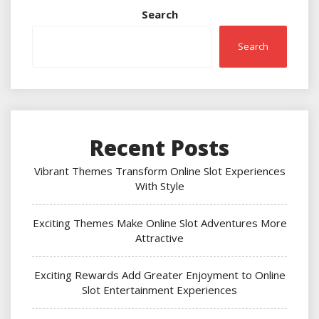
Search
Search
Recent Posts
Vibrant Themes Transform Online Slot Experiences
With Style
Exciting Themes Make Online Slot Adventures More
Attractive
Exciting Rewards Add Greater Enjoyment to Online
Slot Entertainment Experiences