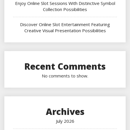
Enjoy Online Slot Sessions With Distinctive Symbol
Collection Possibilities
Discover Online Slot Entertainment Featuring
Creative Visual Presentation Possibilities
Recent Comments
No comments to show.
Archives
July 2026