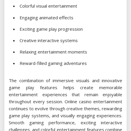
Colorful visual entertainment
Engaging animated effects
Exciting game play progression
Creative interactive systems
Relaxing entertainment moments
Reward-filled gaming adventures
The combination of immersive visuals and innovative
game play features helps create memorable
entertainment experiences that remain enjoyable
throughout every session. Online casino entertainment
continues to evolve through creative themes, rewarding
game play systems, and visually engaging experiences.
Smooth gaming performance, exciting interactive
challenges, and colorful entertainment features combine