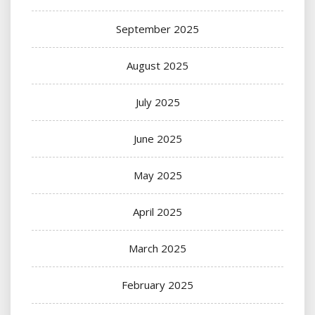
September 2025
August 2025
July 2025
June 2025
May 2025
April 2025
March 2025
February 2025