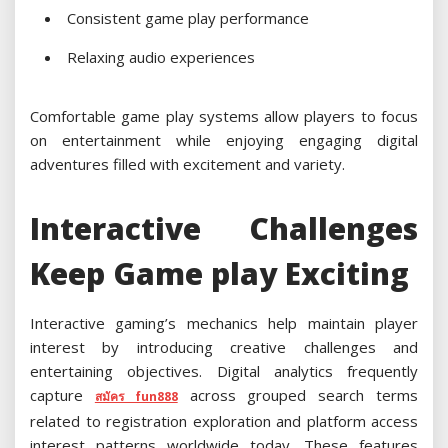
Consistent game play performance
Relaxing audio experiences
Comfortable game play systems allow players to focus
on entertainment while enjoying engaging digital
adventures filled with excitement and variety.
Interactive Challenges
Keep Game play Exciting
Interactive gaming’s mechanics help maintain player
interest by introducing creative challenges and
entertaining objectives. Digital analytics frequently
capture
across grouped search terms
สมัคร fun888
related to registration exploration and platform access
interest patterns worldwide today. These features