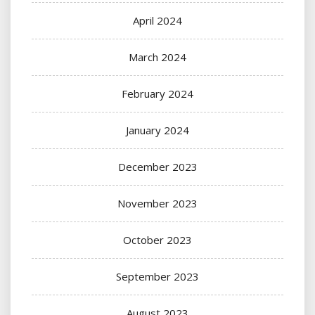
April 2024
March 2024
February 2024
January 2024
December 2023
November 2023
October 2023
September 2023
August 2023