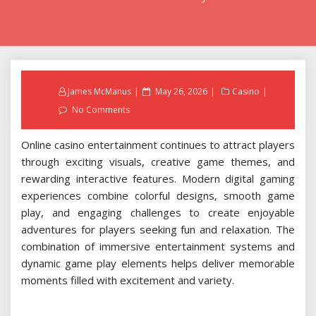
Posted
James McManus
May 26, 2026
Casino
on
No Comments
Online casino entertainment continues to attract players
through exciting visuals, creative game themes, and
rewarding interactive features. Modern digital gaming
experiences combine colorful designs, smooth game
play, and engaging challenges to create enjoyable
adventures for players seeking fun and relaxation. The
combination of immersive entertainment systems and
dynamic game play elements helps deliver memorable
moments filled with excitement and variety.