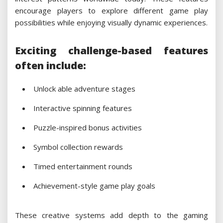
encourage players to explore different game play
possibilities while enjoying visually dynamic experiences.
Exciting challenge-based features
often include:
Unlock able adventure stages
Interactive spinning features
Puzzle-inspired bonus activities
Symbol collection rewards
Timed entertainment rounds
Achievement-style game play goals
These creative systems add depth to the gaming