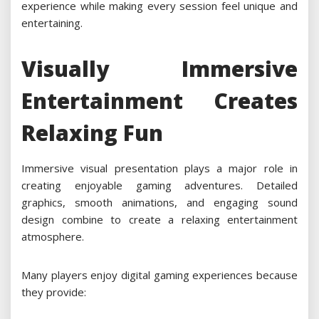
experience while making every session feel unique and
entertaining.
Visually Immersive
Entertainment Creates
Relaxing Fun
Immersive visual presentation plays a major role in
creating enjoyable gaming adventures. Detailed
graphics, smooth animations, and engaging sound
design combine to create a relaxing entertainment
atmosphere.
Many players enjoy digital gaming experiences because
they provide: