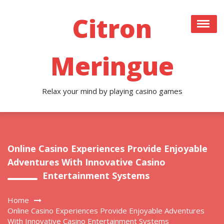
Skip
to
Citron
content
Meringue
Relax your mind by playing casino games
Online Casino Experiences Provide Enjoyable
Adventures With Innovative Casino
Entertainment Systems
Home
Online Casino Experiences Provide Enjoyable Adventures
With Innovative Casino Entertainment Systems