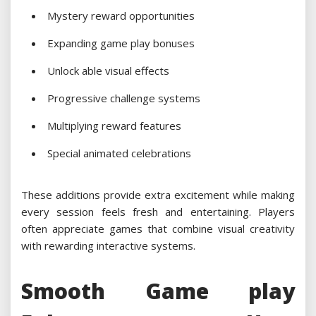
Mystery reward opportunities
Expanding game play bonuses
Unlock able visual effects
Progressive challenge systems
Multiplying reward features
Special animated celebrations
These additions provide extra excitement while making
every session feels fresh and entertaining. Players
often appreciate games that combine visual creativity
with rewarding interactive systems.
Smooth Game play