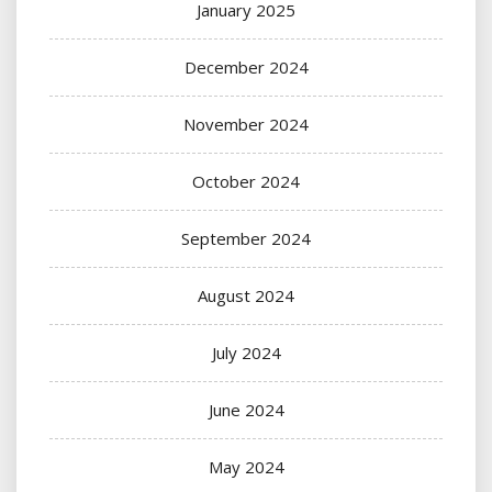
January 2025
December 2024
November 2024
October 2024
September 2024
August 2024
July 2024
June 2024
May 2024