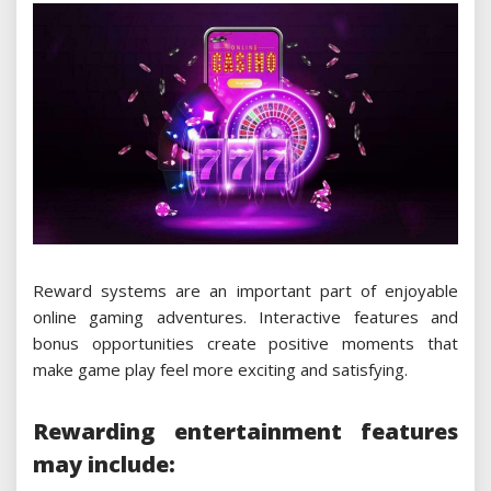
Reward systems are an important part of enjoyable
online gaming adventures. Interactive features and
bonus opportunities create positive moments that
make game play feel more exciting and satisfying.
Rewarding entertainment features
may include: