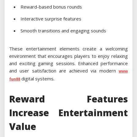
Reward-based bonus rounds
Interactive surprise features
Smooth transitions and engaging sounds
These entertainment elements create a welcoming
environment that encourages players to enjoy relaxing
and exciting gaming sessions. Enhanced performance
and user satisfaction are achieved via modern
www
digital systems.
fun88
Reward Features
Increase Entertainment
Value