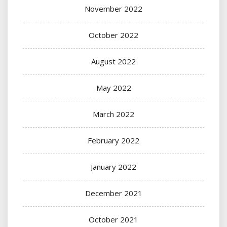
November 2022
October 2022
August 2022
May 2022
March 2022
February 2022
January 2022
December 2021
October 2021