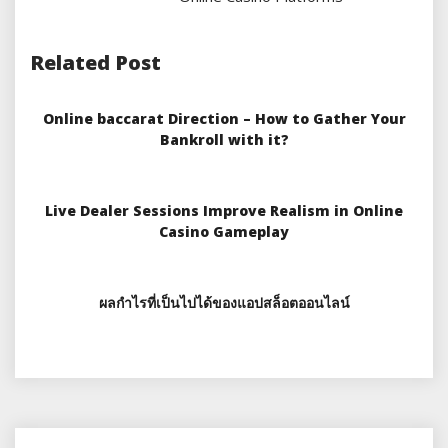
Related Post
Online baccarat Direction – How to Gather Your
Bankroll with it?
Live Dealer Sessions Improve Realism in Online
Casino Gameplay
ผลกำไรที่เป็นไปได้ของแอปสล็อตออนไลน์