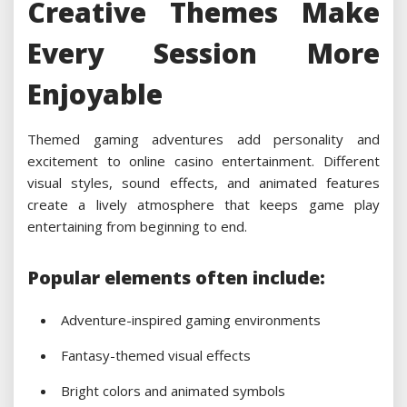
Creative Themes Make
Every Session More
Enjoyable
Themed gaming adventures add personality and
excitement to online casino entertainment. Different
visual styles, sound effects, and animated features
create a lively atmosphere that keeps game play
entertaining from beginning to end.
Popular elements often include:
Adventure-inspired gaming environments
Fantasy-themed visual effects
Bright colors and animated symbols