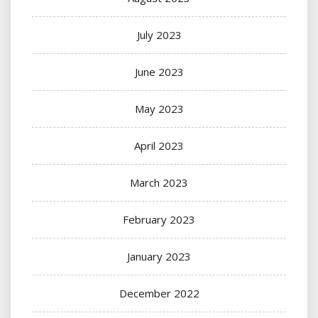
July 2023
June 2023
May 2023
April 2023
March 2023
February 2023
January 2023
December 2022