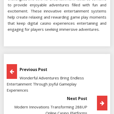
to provide enjoyable adventures filled with fun and
excitement. These innovative entertainment systems
help create relaxing and rewarding game play moments
that keep digital casino experiences entertaining and
engaging for players seeking immersive adventures.
Post
Previous Post
Wonderful Adventures Bring Endless
Navigation
Entertainment Through Joyful Gameplay
Experiences
Next Post
Modern Innovations Transforming 288UP
Online Casino Platforms