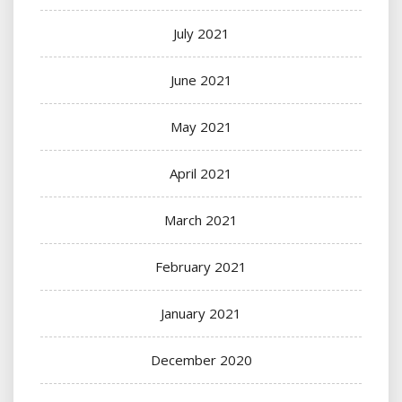
July 2021
June 2021
May 2021
April 2021
March 2021
February 2021
January 2021
December 2020