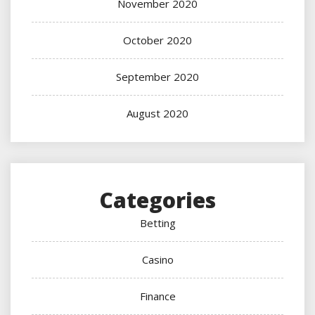
November 2020
October 2020
September 2020
August 2020
Categories
Betting
Casino
Finance