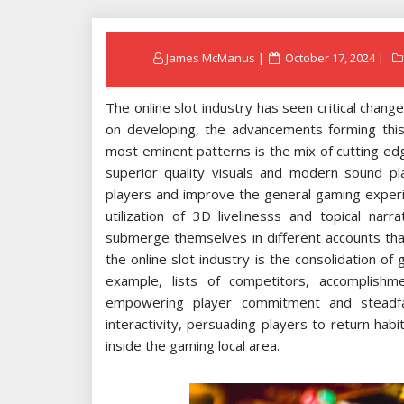
Posted
James McManus
October 17, 2024
on
The online slot industry has seen critical chan
on developing, the advancements forming this 
most eminent patterns is the mix of cutting ed
superior quality visuals and modern sound pla
players and improve the general gaming experi
utilization of 3D livelinesss and topical nar
submerge themselves in different accounts tha
the online slot industry is the consolidation of
example, lists of competitors, accomplishm
empowering player commitment and steadf
interactivity, persuading players to return ha
inside the gaming local area.