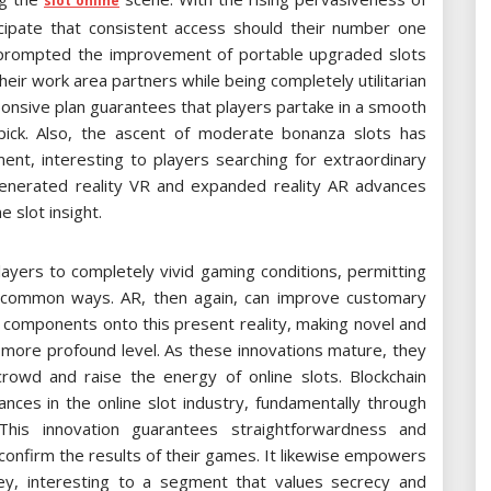
slot online
ticipate that consistent access should their number one
 prompted the improvement of portable upgraded slots
their work area partners while being completely utilitarian
ponsive plan guarantees that players partake in a smooth
ick. Also, the ascent of moderate bonanza slots has
ent, interesting to players searching for extraordinary
generated reality VR and expanded reality AR advances
e slot insight.
players to completely vivid gaming conditions, permitting
ncommon ways. AR, then again, can improve customary
 components onto this present reality, making novel and
a more profound level. As these innovations mature, they
owd and raise the energy of online slots. Blockchain
bances in the online slot industry, fundamentally through
This innovation guarantees straightforwardness and
confirm the results of their games. It likewise empowers
ney, interesting to a segment that values secrecy and