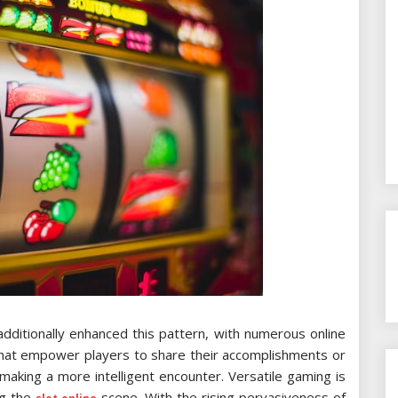
dditionally enhanced this pattern, with numerous online
s that empower players to share their accomplishments or
aking a more intelligent encounter. Versatile gaming is
ng the
scene. With the rising pervasiveness of