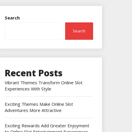
Search
Search
Recent Posts
Vibrant Themes Transform Online Slot
Experiences With Style
Exciting Themes Make Online Slot
Adventures More Attractive
Exciting Rewards Add Greater Enjoyment
to Online Slot Entertainment Experiences