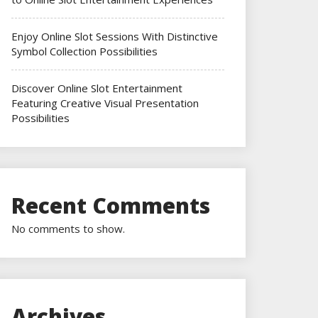
Enjoy Online Slot Sessions With Distinctive
Symbol Collection Possibilities
Discover Online Slot Entertainment
Featuring Creative Visual Presentation
Possibilities
Recent Comments
No comments to show.
Archives