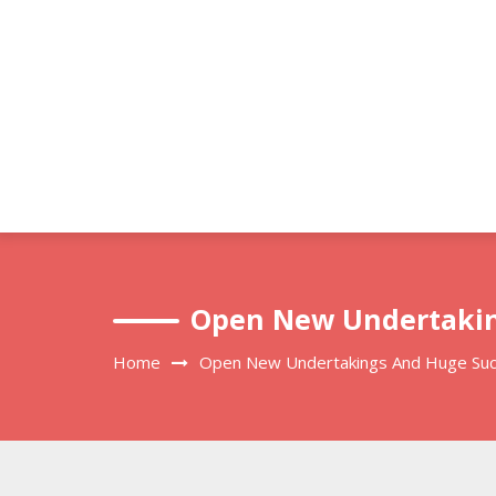
Skip
to
content
Open New Undertakin
Home
Open New Undertakings And Huge Suc