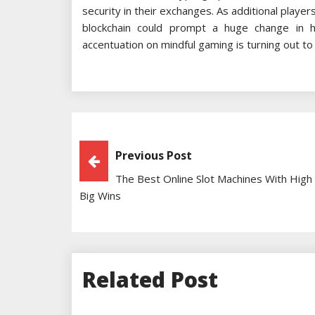
security in their exchanges. As additional player
blockchain could prompt a huge change in ho
accentuation on mindful gaming is turning out to
Post
Previous Post
The Best Online Slot Machines With Hig
Navigation
Big Wins
Related Post