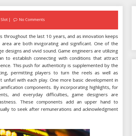
Slot
No Comments
ges throughout the last 10 years, and as innovation keeps
area are both invigorating and significant. One of the
ge designs and vivid sound. Game engineers are utilizing
n to establish connecting with conditions that attract
ence. This push for authenticity is supplemented by the
rating, permitting players to turn the reels as well as
t unfurl with each play. One more basic development in
 gamification components. By incorporating highlights, for
ents, and everyday difficulties, game designers are
astness. These components add an upper hand to
bitually to seek after remunerations and acknowledgment