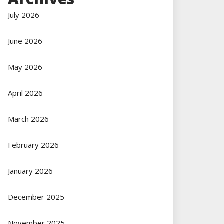
July 2026
June 2026
May 2026
April 2026
March 2026
February 2026
January 2026
December 2025
November 2025