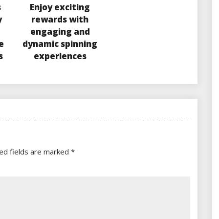
s
Enjoy exciting
y
rewards with
engaging and
e
dynamic spinning
s
experiences
ed fields are marked
*