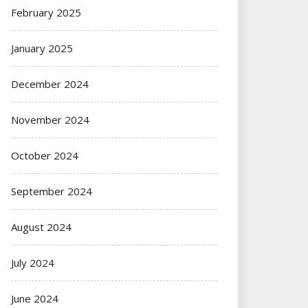
February 2025
January 2025
December 2024
November 2024
October 2024
September 2024
August 2024
July 2024
June 2024