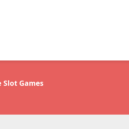
 Slot Games