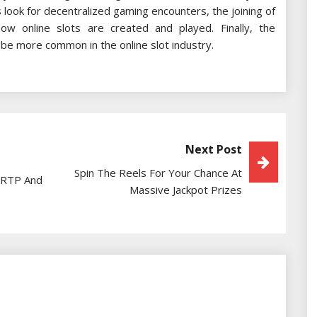
s look for decentralized gaming encounters, the joining of
w online slots are created and played. Finally, the
 be more common in the online slot industry.
Next Post
Spin The Reels For Your Chance At
h RTP And
Massive Jackpot Prizes