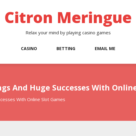
Citron Meringue
Relax your mind by playing casino games
CASINO
BETTING
EMAIL ME
gs And Huge Successes With Online
cesses With Online Slot Games