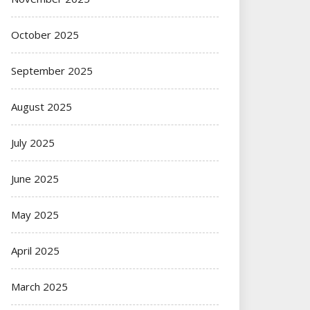
October 2025
September 2025
August 2025
July 2025
June 2025
May 2025
April 2025
March 2025