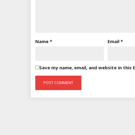
Name
*
Email
*
Save my name, email, and website in this