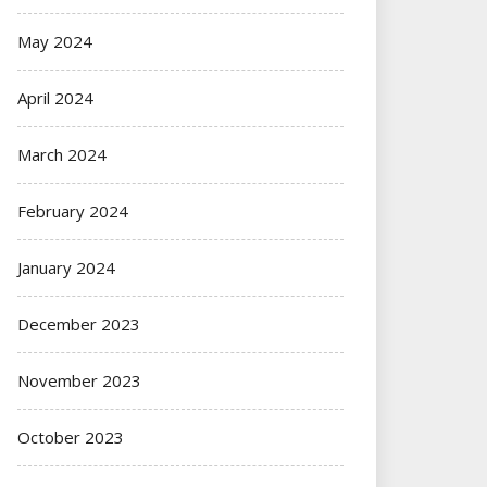
May 2024
April 2024
March 2024
February 2024
January 2024
December 2023
November 2023
October 2023