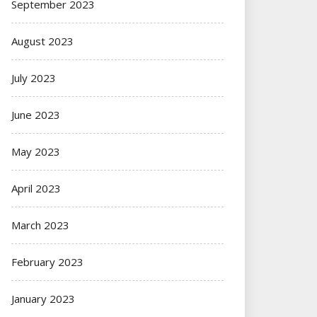
September 2023
August 2023
July 2023
June 2023
May 2023
April 2023
March 2023
February 2023
January 2023