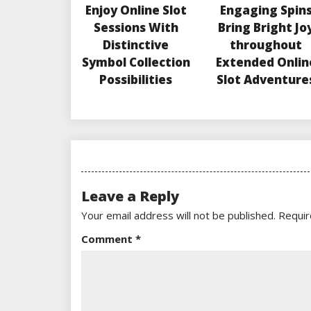
Enjoy Online Slot
Engaging Spin
Sessions With
Bring Bright Jo
Distinctive
throughout
Symbol Collection
Extended Onlin
Possibilities
Slot Adventure
Leave a Reply
Your email address will not be published.
Requir
Comment
*