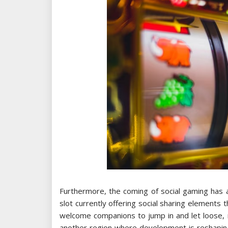
Furthermore, the coming of social gaming has a
slot currently offering social sharing element
welcome companions to jump in and let loose, m
another region where development is reshapi