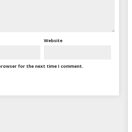
Website
 browser for the next time I comment.