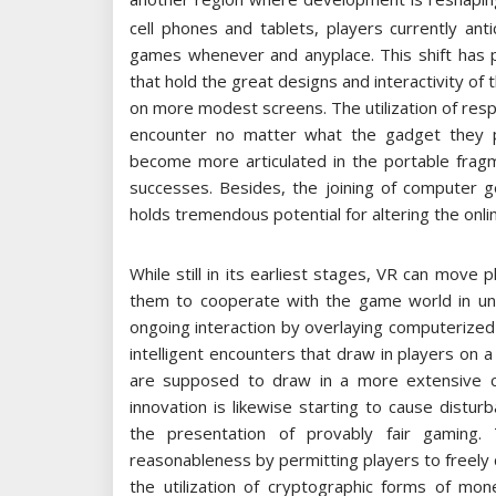
cell phones and tablets, players currently an
games whenever and anyplace. This shift has
that hold the great designs and interactivity of 
on more modest screens. The utilization of res
encounter no matter what the gadget they p
become more articulated in the portable fragm
successes. Besides, the joining of computer 
holds tremendous potential for altering the onlin
While still in its earliest stages, VR can move 
them to cooperate with the game world in u
ongoing interaction by overlaying computerized
intelligent encounters that draw in players on 
are supposed to draw in a more extensive cr
innovation is likewise starting to cause distur
the presentation of provably fair gaming. 
reasonableness by permitting players to freely 
the utilization of cryptographic forms of mo