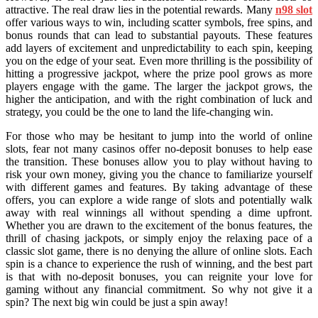
attractive. The real draw lies in the potential rewards. Many
n98 slot
offer various ways to win, including scatter symbols, free spins, and
bonus rounds that can lead to substantial payouts. These features
add layers of excitement and unpredictability to each spin, keeping
you on the edge of your seat. Even more thrilling is the possibility of
hitting a progressive jackpot, where the prize pool grows as more
players engage with the game. The larger the jackpot grows, the
higher the anticipation, and with the right combination of luck and
strategy, you could be the one to land the life-changing win.
For those who may be hesitant to jump into the world of online
slots, fear not many casinos offer no-deposit bonuses to help ease
the transition. These bonuses allow you to play without having to
risk your own money, giving you the chance to familiarize yourself
with different games and features. By taking advantage of these
offers, you can explore a wide range of slots and potentially walk
away with real winnings all without spending a dime upfront.
Whether you are drawn to the excitement of the bonus features, the
thrill of chasing jackpots, or simply enjoy the relaxing pace of a
classic slot game, there is no denying the allure of online slots. Each
spin is a chance to experience the rush of winning, and the best part
is that with no-deposit bonuses, you can reignite your love for
gaming without any financial commitment. So why not give it a
spin? The next big win could be just a spin away!