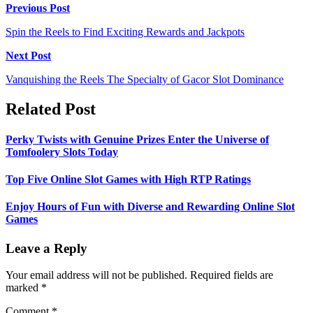
Post
Previous Post
navigation
Spin the Reels to Find Exciting Rewards and Jackpots
Next Post
Vanquishing the Reels The Specialty of Gacor Slot Dominance
Related Post
Perky Twists with Genuine Prizes Enter the Universe of
Tomfoolery Slots Today
Top Five Online Slot Games with High RTP Ratings
Enjoy Hours of Fun with Diverse and Rewarding Online Slot
Games
Leave a Reply
Your email address will not be published.
Required fields are
marked
*
Comment
*