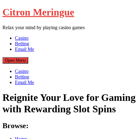
Skip
Citron Meringue
to
content
Relax your mind by playing casino games
Casino
Betting
Email Me
Open Menu
Casino
Betting
Email Me
Reignite Your Love for Gaming
with Rewarding Slot Spins
Browse:
Home