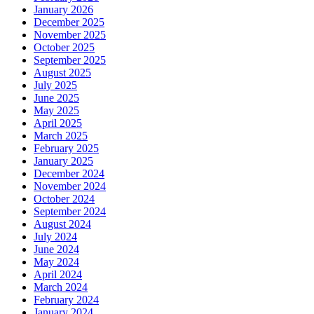
January 2026
December 2025
November 2025
October 2025
September 2025
August 2025
July 2025
June 2025
May 2025
April 2025
March 2025
February 2025
January 2025
December 2024
November 2024
October 2024
September 2024
August 2024
July 2024
June 2024
May 2024
April 2024
March 2024
February 2024
January 2024