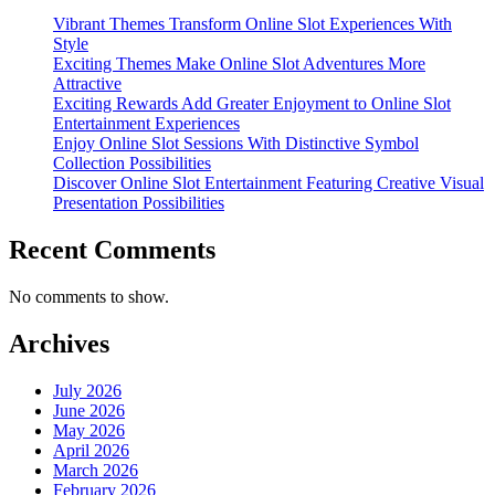
Vibrant Themes Transform Online Slot Experiences With
Style
Exciting Themes Make Online Slot Adventures More
Attractive
Exciting Rewards Add Greater Enjoyment to Online Slot
Entertainment Experiences
Enjoy Online Slot Sessions With Distinctive Symbol
Collection Possibilities
Discover Online Slot Entertainment Featuring Creative Visual
Presentation Possibilities
Recent Comments
No comments to show.
Archives
July 2026
June 2026
May 2026
April 2026
March 2026
February 2026