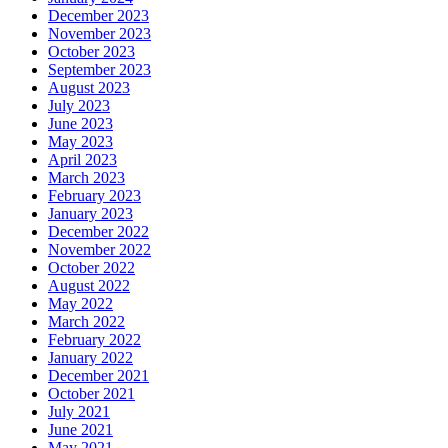
December 2023
November 2023
October 2023
September 2023
August 2023
July 2023
June 2023
May 2023
April 2023
March 2023
February 2023
January 2023
December 2022
November 2022
October 2022
August 2022
May 2022
March 2022
February 2022
January 2022
December 2021
October 2021
July 2021
June 2021
May 2021