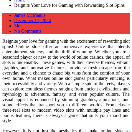
Reignite Your Love for Gaming with Rewarding Slot Spins
James McManus
Posted
December 17, 2024
on
Slot
No Comments
Reignite your love for gaming with the excitement of rewarding slot
spins! Online slots offer an immersive experience that blends
entertainment, strategy, and the thrill of winning. Whether you are a
seasoned player or new to the world of online casinos, the appeal of
slots is undeniable. These games, with their diverse themes, vibrant
graphics, and innovative features, provide a fresh escape from the
everyday and a chance to chase big wins from the comfort of your
own home. What makes online slot games particularly enticing is
their accessibility and variety. With a simple spin of the reels, players
can explore countless themes ranging from ancient civilizations and
mythology to adventure, fantasy, and even popular culture. The
visual appeal is enhanced by stunning graphics, animations, and
sound effects that transport you to different worlds. From classic
three-reel slots to modern video slots with multiple pay lines and
bonus features, there is always a game that suits your mood and
style.
However, it is not just the aesthetics that make online slots so