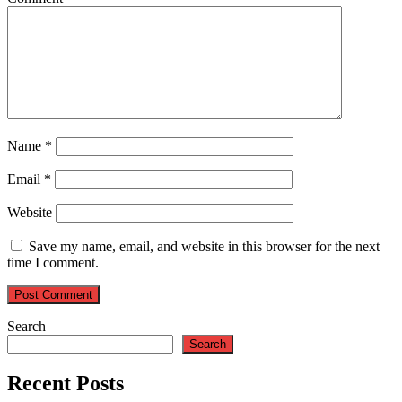
Name
*
Email
*
Website
Save my name, email, and website in this browser for the next
time I comment.
Search
Search
Recent Posts