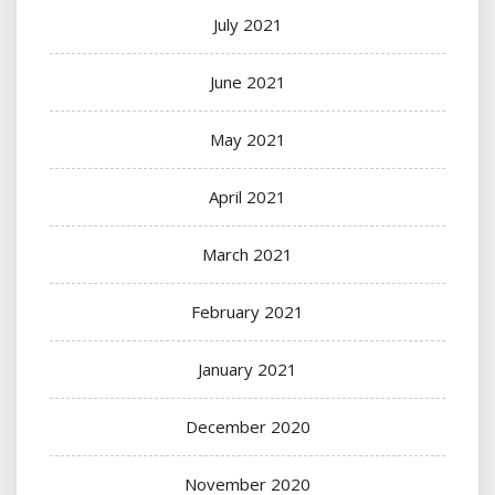
July 2021
June 2021
May 2021
April 2021
March 2021
February 2021
January 2021
December 2020
November 2020