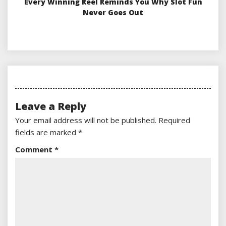
Every Winning Reel Reminds You Why Slot Fun
Never Goes Out
Leave a Reply
Your email address will not be published.
Required
fields are marked
*
Comment
*