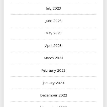
July 2023
June 2023
May 2023
April 2023
March 2023
February 2023
January 2023
December 2022