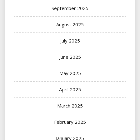
September 2025
August 2025
July 2025
June 2025
May 2025
April 2025
March 2025
February 2025
January 2025