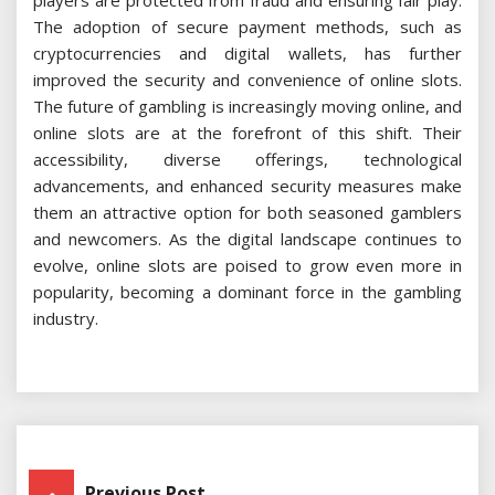
players are protected from fraud and ensuring fair play.
The adoption of secure payment methods, such as
cryptocurrencies and digital wallets, has further
improved the security and convenience of online slots.
The future of gambling is increasingly moving online, and
online slots are at the forefront of this shift. Their
accessibility, diverse offerings, technological
advancements, and enhanced security measures make
them an attractive option for both seasoned gamblers
and newcomers. As the digital landscape continues to
evolve, online slots are poised to grow even more in
popularity, becoming a dominant force in the gambling
industry.
Post
Previous Post