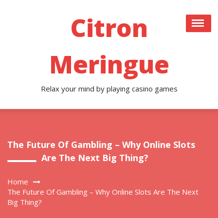
Skip
to
Citron
content
Meringue
Relax your mind by playing casino games
The Future Of Gambling – Why Online Slots
Are The Next Big Thing?
Home
The Future Of Gambling – Why Online Slots Are The Next
Big Thing?