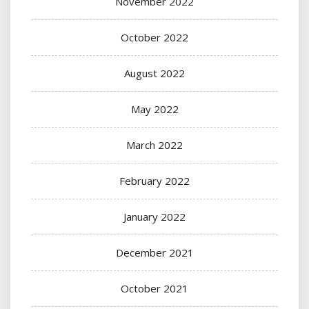
November 2022
October 2022
August 2022
May 2022
March 2022
February 2022
January 2022
December 2021
October 2021