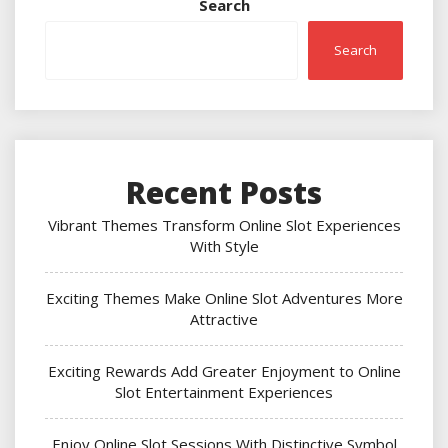
Search
Search
Recent Posts
Vibrant Themes Transform Online Slot Experiences
With Style
Exciting Themes Make Online Slot Adventures More
Attractive
Exciting Rewards Add Greater Enjoyment to Online
Slot Entertainment Experiences
Enjoy Online Slot Sessions With Distinctive Symbol