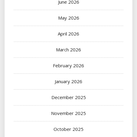
June 2026
May 2026
April 2026
March 2026
February 2026
January 2026
December 2025
November 2025
October 2025