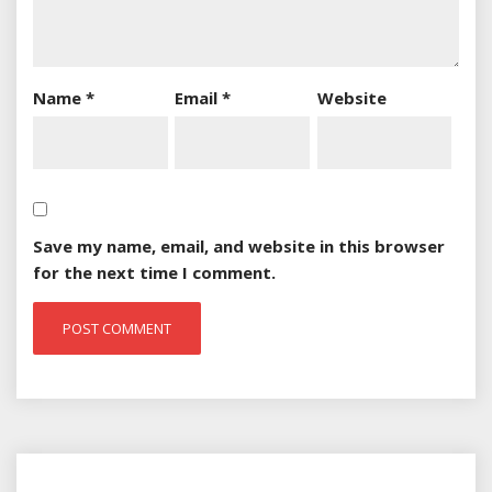
Name
*
Email
*
Website
Save my name, email, and website in this browser
for the next time I comment.