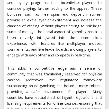
and loyalty programs that incentivize players to
continue playing, further adding to the appeal. These
bonuses, such as free spins and deposit matches,
provide an extra layer of excitement and increase the
chances of winning without players having to risk large
sums of money. The social aspect of gambling has also
been cleverly integrated into the online slots
experience, with features like multiplayer modes,
tournaments, and live leaderboards, allowing players to
engage with each other and compete in real-time.
This adds a competitive edge and a sense of
community that was traditionally reserved for physical
casinos. Moreover, the regulatory framework
surrounding online gambling has become more robust,
providing a safer environment for players. Many
countries have established stringent regulations and
licensing requirements for online casinos, ensuring that