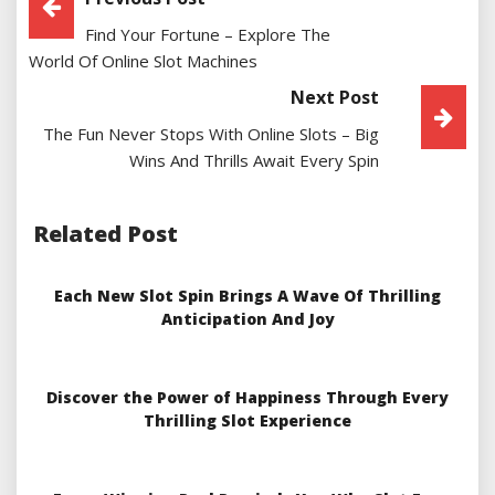
Find Your Fortune – Explore The
Navigation
World Of Online Slot Machines
Next Post
The Fun Never Stops With Online Slots – Big
Wins And Thrills Await Every Spin
Related Post
Each New Slot Spin Brings A Wave Of Thrilling
Anticipation And Joy
Discover the Power of Happiness Through Every
Thrilling Slot Experience