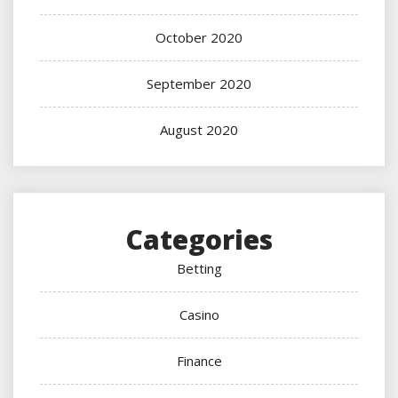
October 2020
September 2020
August 2020
Categories
Betting
Casino
Finance