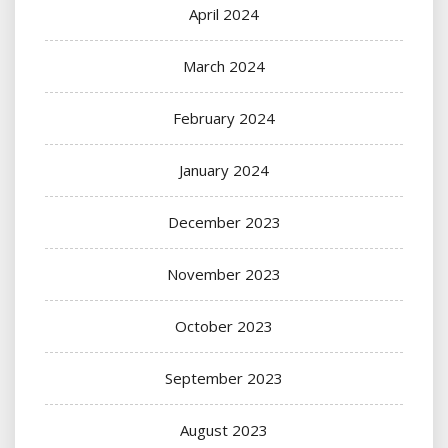
April 2024
March 2024
February 2024
January 2024
December 2023
November 2023
October 2023
September 2023
August 2023