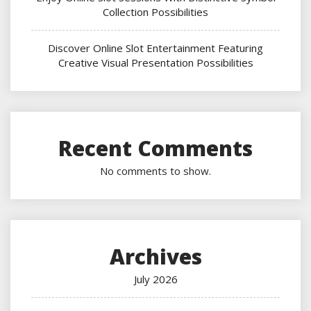
Collection Possibilities
Discover Online Slot Entertainment Featuring
Creative Visual Presentation Possibilities
Recent Comments
No comments to show.
Archives
July 2026