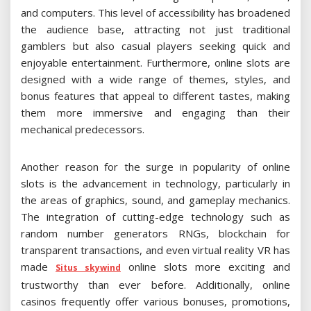
and computers. This level of accessibility has broadened
the audience base, attracting not just traditional
gamblers but also casual players seeking quick and
enjoyable entertainment. Furthermore, online slots are
designed with a wide range of themes, styles, and
bonus features that appeal to different tastes, making
them more immersive and engaging than their
mechanical predecessors.
Another reason for the surge in popularity of online
slots is the advancement in technology, particularly in
the areas of graphics, sound, and gameplay mechanics.
The integration of cutting-edge technology such as
random number generators RNGs, blockchain for
transparent transactions, and even virtual reality VR has
made
online slots more exciting and
Situs skywind
trustworthy than ever before. Additionally, online
casinos frequently offer various bonuses, promotions,