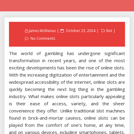
Posted
James McManus
October 23, 2024
Slot
on
No Comments
The world of gambling has undergone significant
transformation in recent years, and one of the most
exciting developments has been the rise of online slots.
With the increasing digitization of entertainment and the
widespread accessibility of the internet, online slots are
quickly becoming the next big thing in the gambling
industry. What makes online slots particularly appealing
is their ease of access, variety, and the sheer
convenience they offer. Unlike traditional slot machines
found in brick-and-mortar casinos, online slots can be
played from the comfort of one’s home, at any time,
and on various devices, including smartphones, tablets,