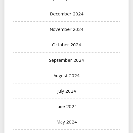
December 2024
November 2024
October 2024
September 2024
August 2024
July 2024
June 2024
May 2024